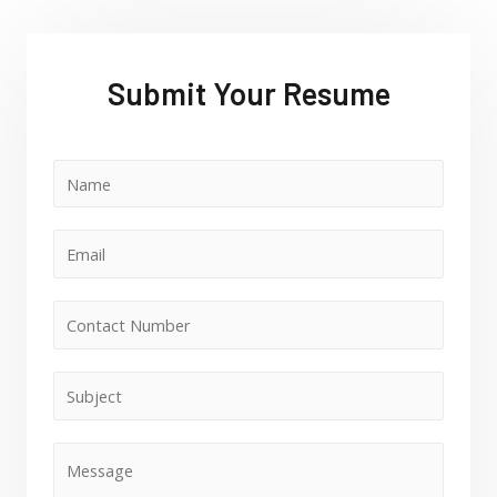
Submit Your Resume