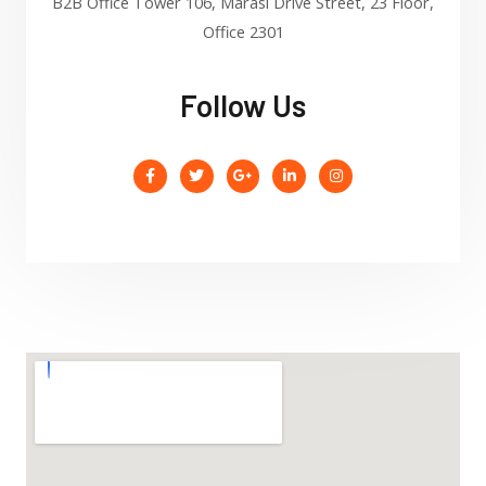
B2B Office Tower 106, Marasi Drive Street, 23 Floor,
Office 2301
Follow Us