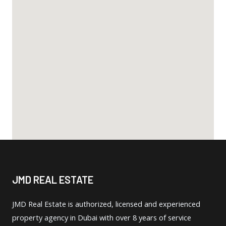
JMD REAL ESTATE
JMD Real Estate is authorized, licensed and experienced
property agency in Dubai with over 8 years of service