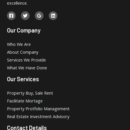
excellence.
Our Company
Who We Are
About Company
Services We Provide
What We Have Done
Our Services
Property Buy, Sale Rent
Facilitate Mortage
Property Protfolio Management
Real Estate Investment Advisory
Contact Details