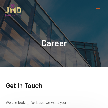
Career
Get In Touch
We are looking for best, we want you !