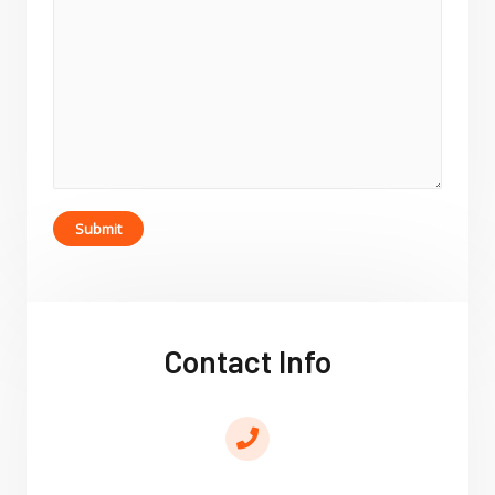
Submit
Contact Info