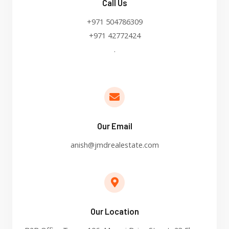
Call Us
+971 504786309
+971 42772424
.
Our Email
anish@jmdrealestate.com
Our Location